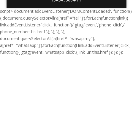
script> document.addEventListener('DOMContentLoaded', function()
{ document.querySelectorAll('a[href^="tel:"]').forEach(function(link){
link.addEventListener('click', function(){ gtag('event','phone_click',{
phone_number:this.href }); }); }); });
document.querySelectorAll('a[href*="wasap.my"],
a[href*="whatsapp"]').forEach(function(l link.addEventListener('click',
function(){ gtag('event','whatsapp_click',{ link_url:this.href }); }); });