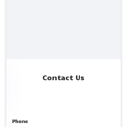
Contact Us
Phone