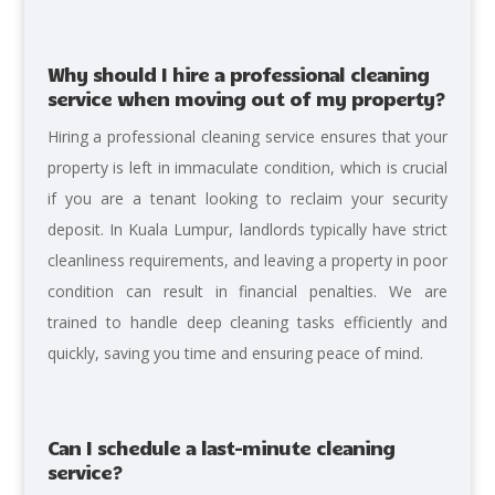
Why should I hire a professional cleaning
service when moving out of my property?
Hiring a professional cleaning service ensures that your
property is left in immaculate condition, which is crucial
if you are a tenant looking to reclaim your security
deposit. In Kuala Lumpur, landlords typically have strict
cleanliness requirements, and leaving a property in poor
condition can result in financial penalties. We are
trained to handle deep cleaning tasks efficiently and
quickly, saving you time and ensuring peace of mind.
Can I schedule a last-minute cleaning
service?