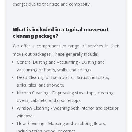
charges due to their size and complexity.
What is included in a typical move-out
cleaning package?
We
offer a comprehensive range of services in their
move-out packages. These generally include:
General Dusting and Vacuuming -
Dusting and
vacuuming of floors, walls, and ceilings.
Deep Cleaning of Bathrooms - Scrubbing toilets,
sinks, tiles, and showers.
Kitchen Cleaning - Degreasing stove tops, cleaning
ovens, cabinets, and countertops.
Window Cleaning - Washing both interior and exterior
windows.
Floor Cleaning - Mopping and scrubbing floors,
including tiles, wood, or carpet.