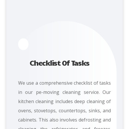
Checklist Of Tasks
We
use a comprehensive checklist of tasks
in our pe-moving cleaning service. Our
kitchen cleaning includes d
eep cleaning of
ovens, stovetops, countertops, sinks, and
cabinets. This also involves defrosting and