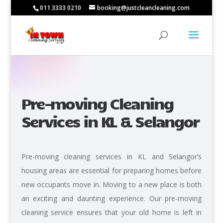
011 3333 0210
booking@justcleancleaning.com
Pre-moving Cleaning
Services in KL & Selangor
Pre-moving cleaning services in KL and Selangor’s
housing areas are essential for preparing homes before
new occupants move in. Moving to a new place is both
an exciting and daunting experience. Our pre-moving
cleaning service ensures that your old home is left in