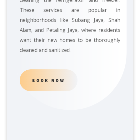
cleaning the refrigerator and freezer.
These services are popular in
neighborhoods like Subang Jaya, Shah
Alam, and Petaling Jaya, where residents
want their new homes to be thoroughly
cleaned and sanitized.
BOOK NOW