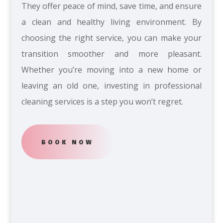
They offer peace of mind, save time, and ensure
a clean and healthy living environment. By
choosing the right service, you can make your
transition smoother and more pleasant.
Whether you’re moving into a new home or
leaving an old one, investing in professional
cleaning services is a step you won’t regret.
BOOK NOW