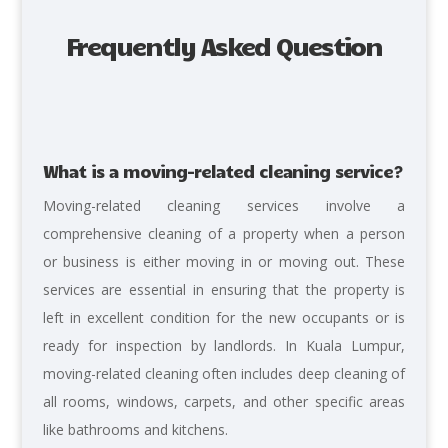
Frequently Asked Question
What is a moving-related cleaning service?
Moving-related cleaning services involve a
comprehensive cleaning of a property when a person
or business is either moving in or moving out. These
services are essential in ensuring that the property is
left in excellent condition for the new occupants or is
ready for inspection by landlords. In Kuala Lumpur,
moving-related cleaning often includes deep cleaning of
all rooms, windows, carpets, and other specific areas
like bathrooms and kitchens.