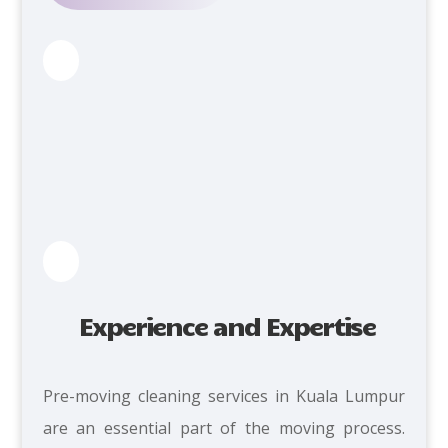
Experience and Expertise
Pre-moving cleaning services in Kuala Lumpur
are an essential part of the moving process.