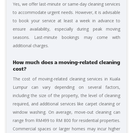
Yes, we offer last-minute or same-day cleaning services
to accommodate urgent needs. However, it is advisable
to book your service at least a week in advance to
ensure availability, especially during peak moving
seasons. Last-minute bookings may come with
additional charges.
How much does a moving-related cleaning
cost?
The cost of moving-related cleaning services in Kuala
Lumpur can vary depending on several factors,
including the size of the property, the level of cleaning
required, and additional services like carpet cleaning or
window washing. On average, move-out cleaning can
range from RM499 to RM 800 for residential properties.
Commercial spaces or larger homes may incur higher