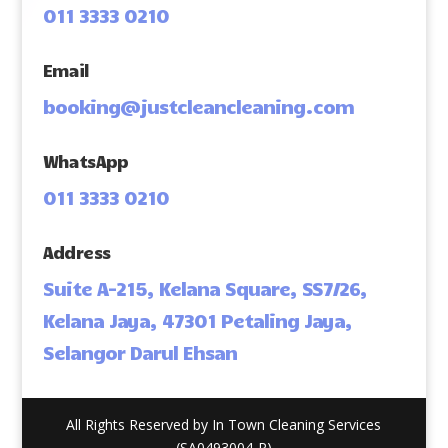
011 3333 0210
Email
booking@justcleancleaning.com
WhatsApp
011 3333 0210
Address
Suite A-215, Kelana Square, SS7/26,
Kelana Jaya, 47301 Petaling Jaya,
Selangor Darul Ehsan
All Rights Reserved by In Town Cleaning Services
(SA0493004-P)