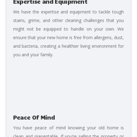
Expertise and Equipment
We
have the expertise and equipment to tackle tough
stains, grime, and other cleaning challenges that you
might not be equipped to handle on your own. We
ensure that your new home is free from allergens, dust,
and bacteria, creating a healthier living environment for
you and your family.
Peace Of Mind
You have peace of mind knowing
your old home is
clean and presentable. I
f you’re selling the property or