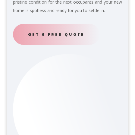
pristine condition for the next occupants and your new
home is spotless and ready for you to settle in.
GET A FREE QUOTE