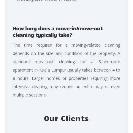
How long does a move-in/move-out
cleaning typically take?
The time required for a moving-related cleaning
depends on the size and condition of the property. A
standard move-out cleaning for a 3-bedroom
apartment in Kuala Lumpur usually takes between 4 to
8 hours. Larger homes or properties requiring more
intensive cleaning may require an entire day or even
multiple sessions.
Our Clients