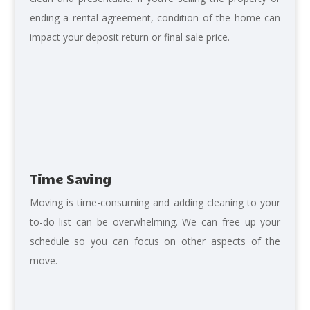
ending a rental agreement, condition of the home can
impact your deposit return or final sale price.
Time Saving
Moving is time-consuming
and adding cleaning to your
to-do list can be overwhelming. We can free up your
schedule so you can focus on other aspects of the
move.