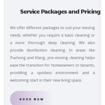
Service Packages and Pricing
We offer different packages to suit your moving
needs,
whether you require a basic cleaning or
a more thorough deep cleaning. We also
provide disinfection cleaning. In areas like
Puchong and Klang, pre-moving cleaning helps
ease the transition for homeowners or tenants,
providing a spotless environment and a
welcoming start in their new living space.
BOOK NOW