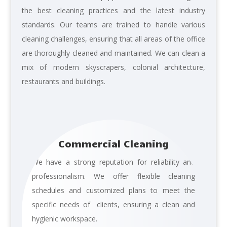
the best cleaning
practices and the latest industry
standards. Our teams are trained to handle various
cleaning challenges, ensuring that all areas of the office
are thoroughly cleaned and maintained. We can clean a
mix of modern skyscrapers, colonial architecture,
restaurants and buildings.
Commercial Cleaning
We have a strong reputation for reliability and
professionalism. We offer flexible cleaning
schedules and customized plans to meet the
specific needs of clients, ensuring a clean and
hygienic workspace.