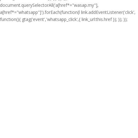
document.querySelectorAll('a[href*="wasap.my"],
a[href*="whatsapp"]').forEach(function(l link.addEventListener('click',
function(){ gtag('event','whatsapp_click',{ link_url:this.href }); }); });