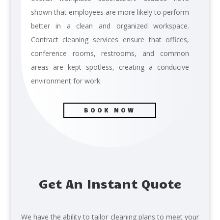
shown that employees are more likely to perform
better in a clean and organized workspace.
Contract cleaning services ensure that offices,
conference rooms, restrooms, and common
areas are kept spotless, creating a conducive
environment for work.
BOOK NOW
Get An Instant Quote
We have the ability to tailor cleaning plans to meet your