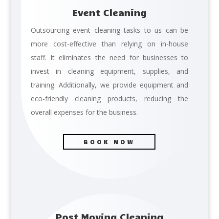
Event Cleaning
Outsourcing event cleaning tasks to us can be
more cost-effective than relying on in-house
staff. It eliminates the need for businesses to
invest in cleaning equipment, supplies, and
training. Additionally, we provide equipment and
eco-friendly cleaning products, reducing the
overall expenses for the business.
BOOK NOW
Post Moving Cleaning