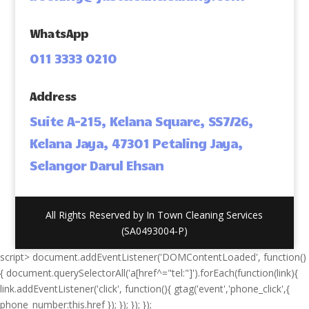
WhatsApp
011 3333 0210
Address
Suite A-215, Kelana Square, SS7/26,
Kelana Jaya, 47301 Petaling Jaya,
Selangor Darul Ehsan
All Rights Reserved by In Town Cleaning Services
(SA0493004-P)
script> document.addEventListener('DOMContentLoaded', function()
{ document.querySelectorAll('a[href^="tel:"]').forEach(function(link){
link.addEventListener('click', function(){ gtag('event','phone_click',{
phone_number:this.href }); }); }); });