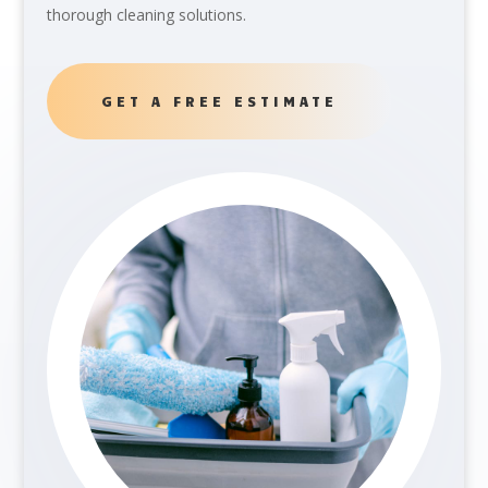
thorough cleaning solutions.
GET A FREE ESTIMATE