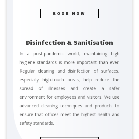
BOOK NOW
Disinfection & Sanitisation
In a post-pandemic world, maintaining high
hygiene standards is more important than ever.
Regular cleaning and disinfection of surfaces,
especially high-touch areas, help reduce the
spread of illnesses and create a safer
environment for employees and visitors. We use
advanced cleaning techniques and products to
ensure that offices meet the highest health and
safety standards.