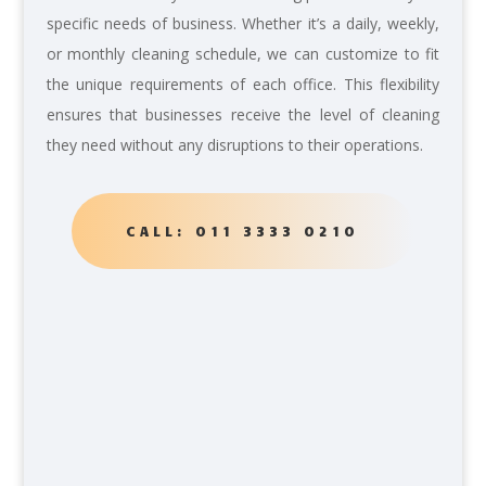
specific needs of business. Whether it’s a daily, weekly,
or monthly cleaning schedule, we can customize to fit
the unique requirements of each office. This flexibility
ensures that businesses receive the level of cleaning
they need without any disruptions to their operations.
CALL: 011 3333 0210