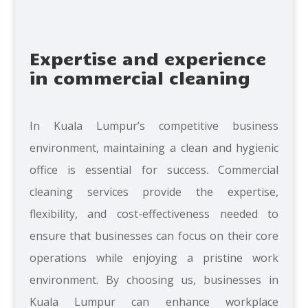
Expertise and experience
in commercial cleaning
In Kuala Lumpur’s competitive business
environment, maintaining a clean and hygienic
office is essential for success. Commercial
cleaning services provide the expertise,
flexibility, and cost-effectiveness needed to
ensure that businesses can focus on their core
operations while enjoying a pristine work
environment. By choosing us, businesses in
Kuala Lumpur can enhance workplace