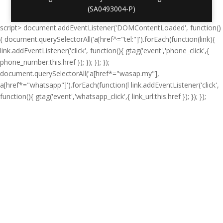
(SA0493004-P)
script> document.addEventListener('DOMContentLoaded', function()
{ document.querySelectorAll('a[href^="tel:"]').forEach(function(link){
link.addEventListener('click', function(){ gtag('event','phone_click',{
phone_number:this.href }); }); }); });
document.querySelectorAll('a[href*="wasap.my"],
a[href*="whatsapp"]').forEach(function(l link.addEventListener('click',
function(){ gtag('event','whatsapp_click',{ link_url:this.href }); }); });