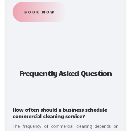
BOOK NOW
Frequently Asked Question
How often should a business schedule
commercial cleaning service?
The frequency of commercial cleaning depends on