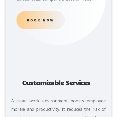
BOOK NOW
Customizable Services
A clean work environment boosts employee
morale and productivity. It reduces the risk of