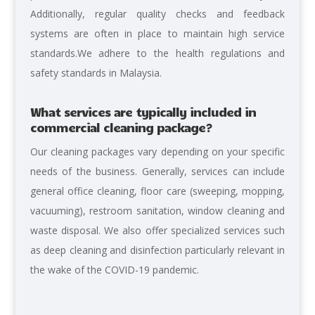
Additionally, regular quality checks and feedback
systems are often in place to maintain high service
standards.We adhere to the health regulations and
safety standards in Malaysia.
What services are typically included in
commercial cleaning package?
Our cleaning packages vary depending on your specific
needs of the business. Generally, services can include
general office cleaning, floor care (sweeping, mopping,
vacuuming), restroom sanitation, window cleaning and
waste disposal. We also offer specialized services such
as deep cleaning and disinfection particularly relevant in
the wake of the COVID-19 pandemic.