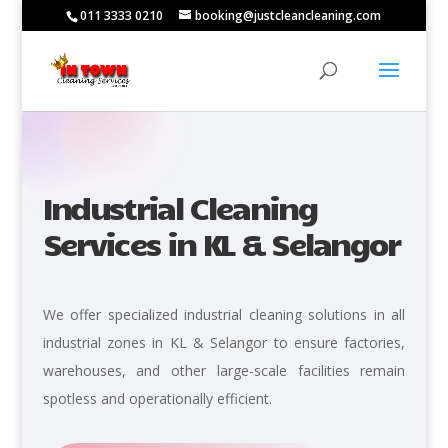
011 3333 0210
booking@justcleancleaning.com
Industrial Cleaning
Services in KL & Selangor
We offer specialized industrial cleaning solutions in all
industrial zones in KL & Selangor to ensure factories,
warehouses, and other large-scale facilities remain
spotless and operationally efficient.