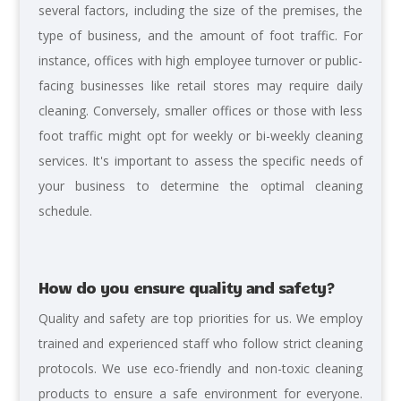
several factors, including the size of the premises, the
type of business, and the amount of foot traffic. For
instance, offices with high employee turnover or public-
facing businesses like retail stores may require daily
cleaning. Conversely, smaller offices or those with less
foot traffic might opt for weekly or bi-weekly cleaning
services. It's important to assess the specific needs of
your business to determine the optimal cleaning
schedule.
How do you ensure quality and safety?
Quality and safety are top priorities for us. We employ
trained and experienced staff who follow strict cleaning
protocols. We use eco-friendly and non-toxic cleaning
products to ensure a safe environment for everyone.