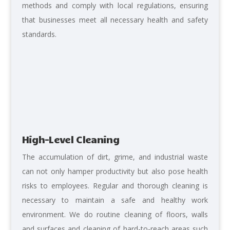
methods and comply with local regulations, ensuring
that businesses meet all necessary health and safety
standards.
High-Level Cleaning
The accumulation of dirt, grime, and industrial waste
can not only hamper productivity but also pose health
risks to employees. Regular and thorough cleaning is
necessary to maintain a safe and healthy work
environment. We do routine cleaning of floors, walls
and surfaces and cleaning of hard-to-reach areas such