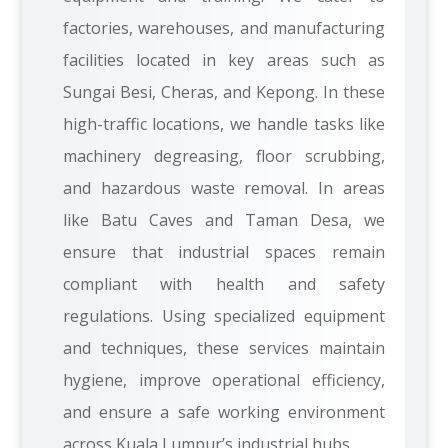
factories, warehouses, and manufacturing
facilities located in key areas such as
Sungai Besi, Cheras, and Kepong. In these
high-traffic locations, we handle tasks like
machinery degreasing, floor scrubbing,
and hazardous waste removal. In areas
like Batu Caves and Taman Desa, we
ensure that industrial spaces remain
compliant with health and safety
regulations. Using specialized equipment
and techniques, these services maintain
hygiene, improve operational efficiency,
and ensure a safe working environment
across Kuala Lumpur’s industrial hubs.