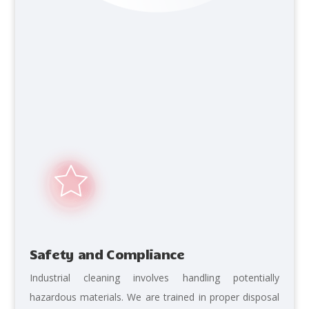
Safety and Compliance
Industrial cleaning involves handling potentially
hazardous materials. We are trained in proper disposal