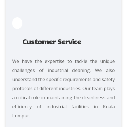
Customer Service
We
have the expertise to tackle the unique
challenges of industrial cleaning. We also
understand the specific requirements and safety
protocols of different industries. Our team plays
a critical role in maintaining the cleanliness and
efficiency of industrial facilities in Kuala
Lumpur.