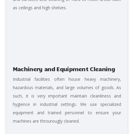
as ceilings and high shelves.
Machinery and Equipment Cleaning
Industrial facilities often house heavy machinery,
hazardous materials, and large volumes of goods. As
such, it is very important maintain cleanliness and
hygience in industrial settings. We use specialized
equipment and trained personnel to ensure your
machines are throurougly cleaned.