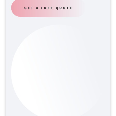
GET A FREE QUOTE