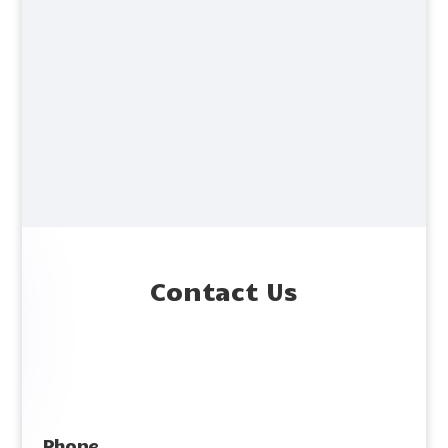
Contact Us
Phone