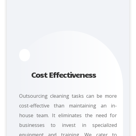
Cost Effectiveness
Outsourcing cleaning tasks can be more
cost-effective than maintaining an in-
house team. It eliminates the need for
businesses to invest in specialized
equipment and training. We cater to