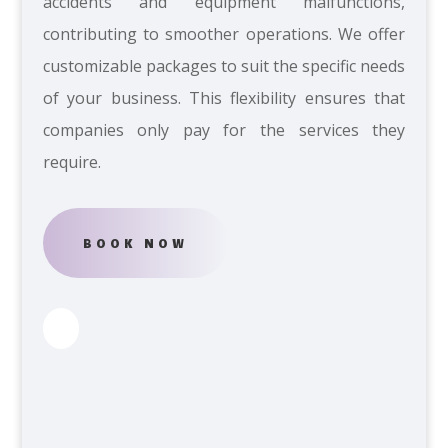
accidents and equipment malfunctions,
contributing to smoother operations. We offer
customizable packages to suit the specific needs
of your business. This flexibility ensures that
companies only pay for the services they
require.
BOOK NOW