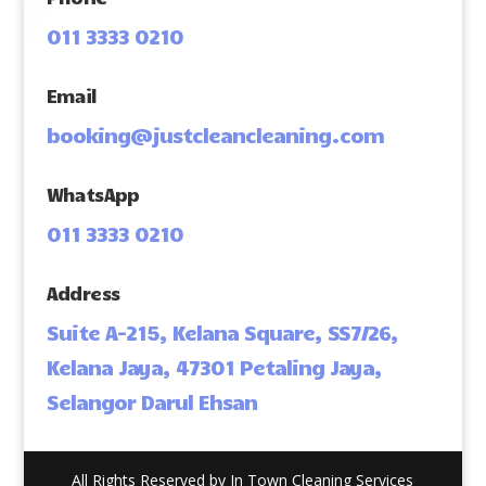
011 3333 0210
Email
booking@justcleancleaning.com
WhatsApp
011 3333 0210
Address
Suite A-215, Kelana Square, SS7/26,
Kelana Jaya, 47301 Petaling Jaya,
Selangor Darul Ehsan
All Rights Reserved by In Town Cleaning Services