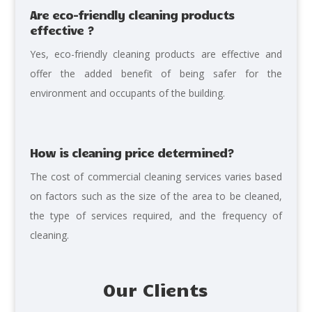
Are eco-friendly cleaning products
effective ?
Yes, eco-friendly cleaning products are effective and
offer the added benefit of being safer for the
environment and occupants of the building.
How is cleaning price determined?
The cost
of commercial cleaning services varies based
on factors such as the size of the area to be cleaned,
the type of services required, and the frequency of
cleaning.
Our Clients